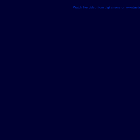
Watch live video from gigiramone on www.justin